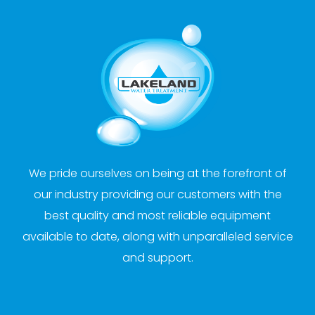
We pride ourselves on being at the forefront of
our industry providing our customers with the
best quality and most reliable equipment
available to date, along with unparalleled service
and support.