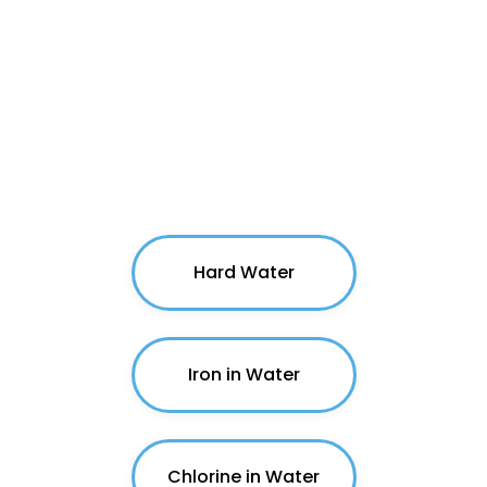
Common Water Issues
Hard Water
Iron in Water
Chlorine in Water