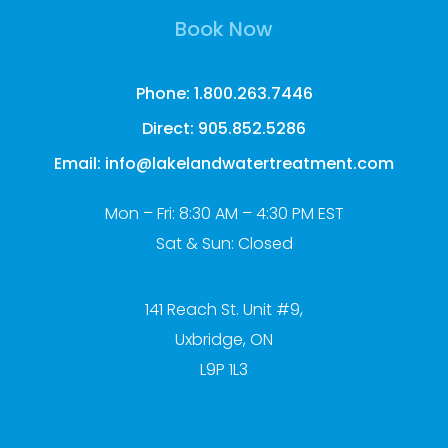
Book Now
Phone: 1.800.263.7446
Direct: 905.852.5286
Email: info@lakelandwatertreatment.com
Mon – Fri: 8:30 AM – 4:30 PM EST
Sat & Sun: Closed
141 Reach St. Unit #9,
Uxbridge, ON
L9P 1L3