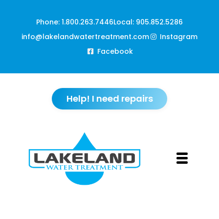
Phone: 1.800.263.7446
Local: 905.852.5286
info@lakelandwatertreatment.com
Instagram
Facebook
Help! I need repairs