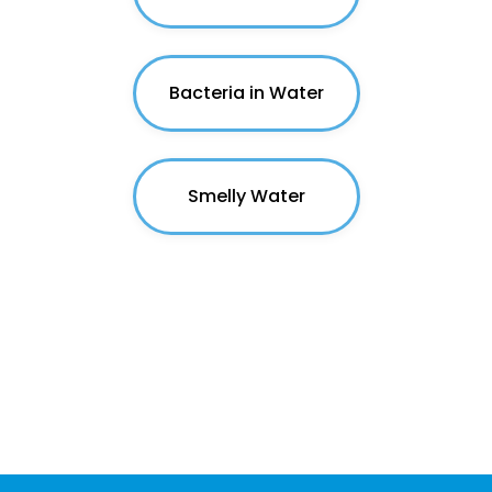
Bacteria in Water
Smelly Water