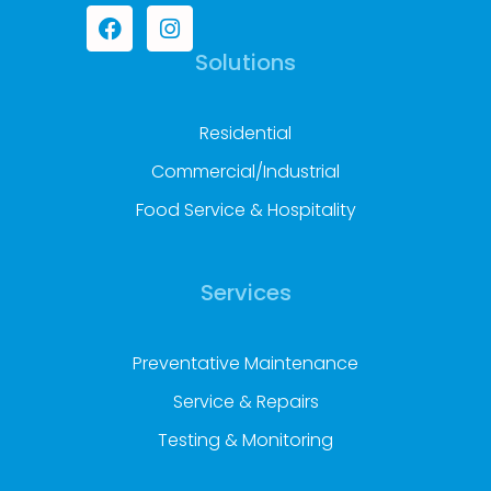
Solutions
Residential
Commercial/Industrial
Food Service & Hospitality
Services
Preventative Maintenance
Service & Repairs
Testing & Monitoring